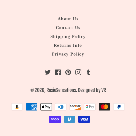
About Us
Contact Us
Shipping Policy
Returns Info
Privacy Policy
Twitter
Facebook
Pinterest
Instagram
Tumblr
© 2026,
RosieSensations
. Designed by
VR
Payment
methods