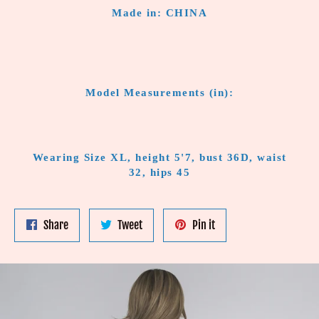
Made in: CHINA
Model Measurements (in):
Wearing Size XL, height 5'7, bust 36D, waist
32, hips 45
Share
Tweet
Pin
Share
Tweet
Pin it
on
on
on
Facebook
Twitter
Pinterest