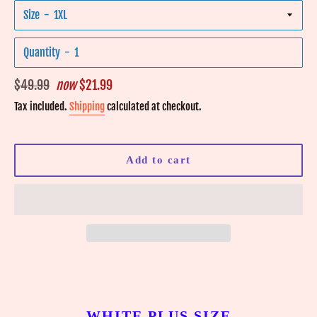
Size
Quantity
Regular
$49.99
now
$21.99
price
Tax included.
Shipping
calculated at checkout.
Add to cart
WHITE PLUS SIZE