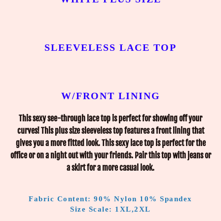
SLEEVELESS LACE TOP
W/FRONT LINING
This sexy see-through lace top is perfect for showing off your
curves! This plus size sleeveless top features a front lining that
gives you a more fitted look. This sexy lace top is perfect for the
office or on a night out with your friends. Pair this top with jeans or
a skirt for a more casual look.
Fabric Content: 90% Nylon 10% Spandex
Size Scale: 1XL,2XL