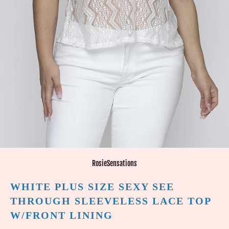
RosieSensations
WHITE PLUS SIZE SEXY SEE
THROUGH SLEEVELESS LACE TOP
W/FRONT LINING