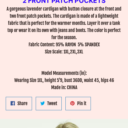
2 FRONT PATCH POCKETS
A gorgeous lavender cardigan with button closure at the front and
two front patch pockets. The cardigan is made of a lightweight
fabric that is perfect for the warmer months. Layer it over a tank
top or wear it on its own with jeans and boots. The color is perfect
for the season.
Fabric Content: 95% RAYON 5% SPANDEX
Size Scale: 1XL,2XL,3XL
Model Measurements (in):
Wearing Size 1XL, height 5'9, bust 36DD, waist 45, hips 46
Made in: CHINA
Share
Tweet
Pin
Share
Tweet
Pin it
on
on
on
Facebook
Twitter
Pinterest