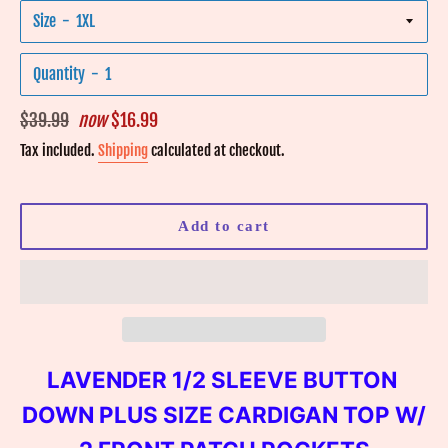
Size
Quantity
Regular
$39.99
now
$16.99
price
Tax included.
Shipping
calculated at checkout.
Add to cart
LAVENDER 1/2 SLEEVE BUTTON
DOWN PLUS SIZE CARDIGAN TOP W/