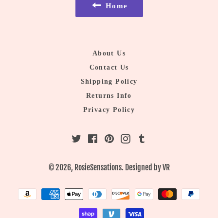
Home
About Us
Contact Us
Shipping Policy
Returns Info
Privacy Policy
Twitter
Facebook
Pinterest
Instagram
Tumblr
© 2026,
RosieSensations
. Designed by
VR
Payment
methods