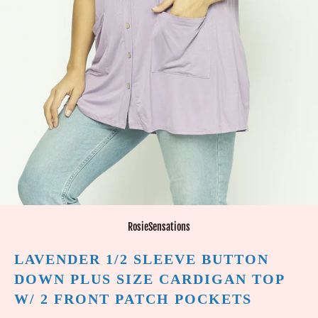
RosieSensations
LAVENDER 1/2 SLEEVE BUTTON
DOWN PLUS SIZE CARDIGAN TOP
W/ 2 FRONT PATCH POCKETS